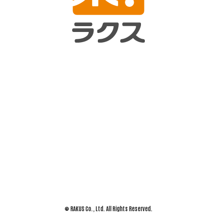
© RAKUS Co., Ltd. All Rights Reserved.